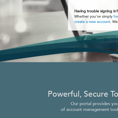
Having trouble signing in?
Whether you've simply
fo
create a new account
. We
Powerful, Secure T
Our portal provides you
of account management tools