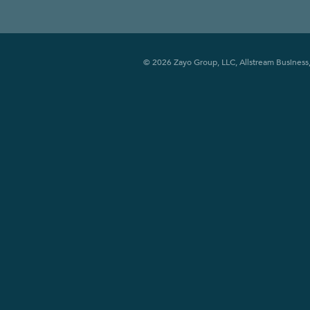
© 2026 Zayo Group, LLC, Allstream Business, 