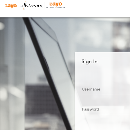
Sign In
Username
Password