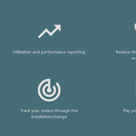

Utilization and performance reporting
Reduce ti
se

Track your orders through the
Pay yo
installation/change