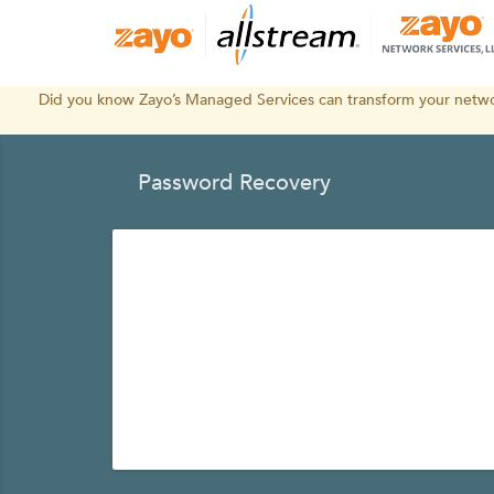
Did you know Zayo’s Managed Services can transform your networ
Password Recovery