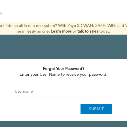
k into an all-in-one ecosystem? With Zayo SD-WAN, SASE, WiFi, and V
seamlessly as one. 
Learn more
or
talk to sales
 today. 
Forgot Your Password?
 Enter your User Name to receive your password. 
Username