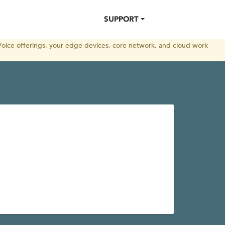
SUPPORT
oice offerings, your edge devices, core network, and cloud work