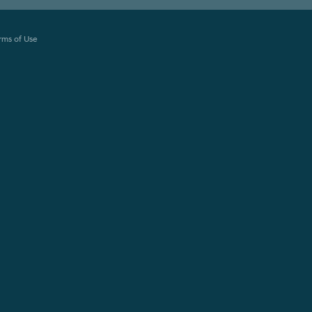
rms of Use