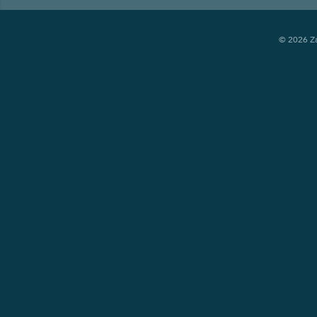
© 2026 Zay