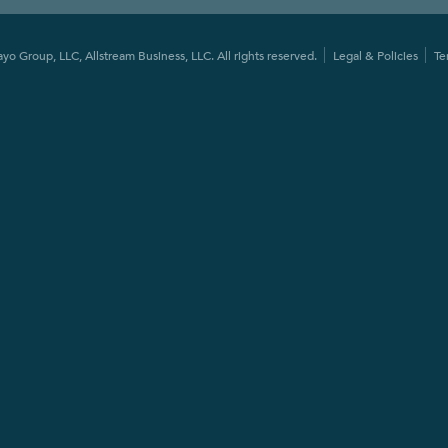
o Group, LLC, Allstream Business, LLC. All rights reserved.
Legal & Policies
Te